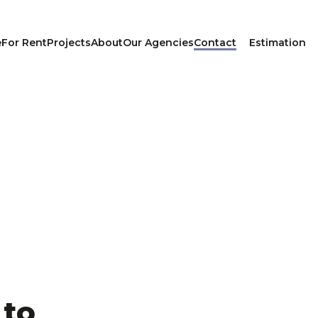
e
For Rent
Projects
About
Our Agencies
Contact
Estimation
 to