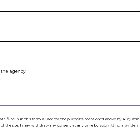
Estate type
City
Number of bedrooms
m the agency.
data filled in in this form is used for the purposes mentioned above by Augustin
of the site. I may withdraw my consent at any time by submitting a written