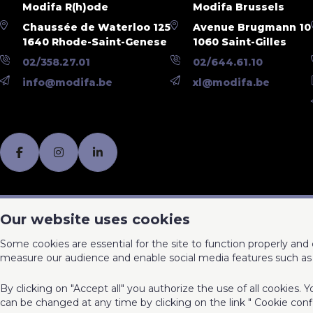
Modifa R(h)ode
Modifa Brussels
Chaussée de Waterloo 125
Avenue Brugmann 10
1640 Rhode-Saint-Genese
1060 Saint-Gilles
02/358.27.01
02/644.61.10
info@modifa.be
xl@modifa.be
Our website uses cookies
Some cookies are essential for the site to function properly an
measure our audience and enable social media features such as 
By clicking on "Accept all" you authorize the use of all cookies.
can be changed at any time by clicking on the link " Cookie conf