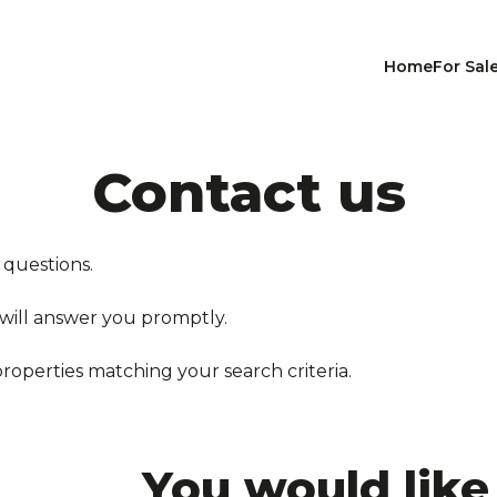
Home
For Sal
Contact us
 questions.
 will answer you promptly.
properties matching your search criteria.
You would like