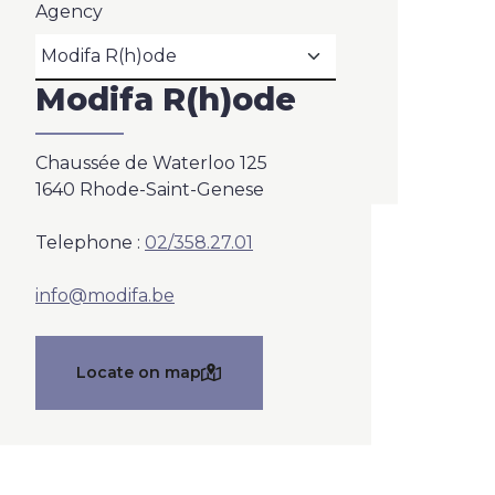
Agency
Modifa R(h)ode
Chaussée de Waterloo 125
1640 Rhode-Saint-Genese
Telephone :
02/358.27.01
info@modifa.be
Locate on map