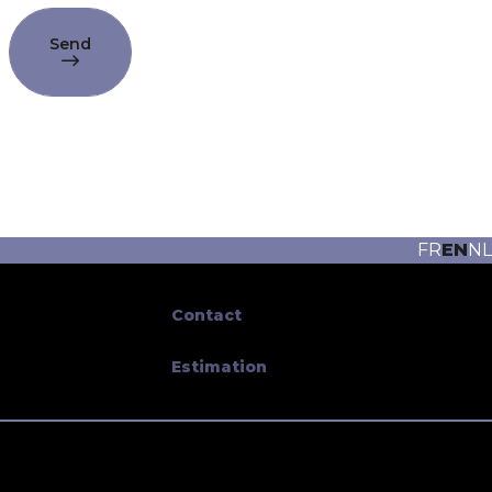
Send
FR
EN
NL
Contact
Estimation