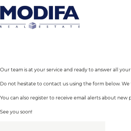
Our team is at your service and ready to answer all your
Do not hesitate to contact us using the form below. We
You can also register to receive email alerts about new 
See you soon!