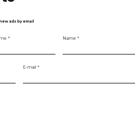
new ads by email
Name
*
Name
*
E-mail
*
 you are looking for
Number
Box