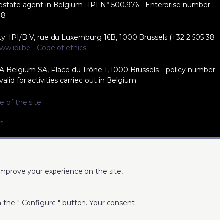
 estate agent in Belgium : IPI N° 500.976 - Enterprise number :
88
ty: IPI/BIV, rue du Luxemburg 16B, 1000 Brussels (+32 2 505 38
ww.ipi.be
-
Code of ethics
A Belgium SA, Place du Trône 1, 1000 Brussels – policy number
alid for activities carried out in Belgium
e of the site
on
improve your experience on the site,
on the " Configure " button. Your consent