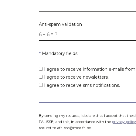
Purpose
Postcode
Anti-spam validation
Max. price
*
Mandatory fields
Postcodes
*
I agree to receive information e-mails fro
I agree to receive newsletters.
I agree to receive sms notifications.
By sending my request, I declare that I accept that the 
FALISSE; and this, in accordance with the
privacy policy
request to afalisse@modifa.be.