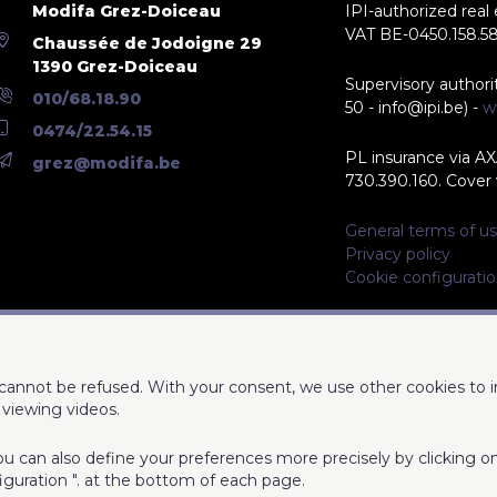
Modifa Grez-Doiceau
IPI-authorized real
VAT BE-0450.158.5
Chaussée de Jodoigne 29
1390 Grez-Doiceau
Supervisory authori
010/68.18.90
50 - info@ipi.be) -
w
0474/22.54.15
PL insurance via AX
grez@modifa.be
730.390.160. Cover v
General terms of us
Privacy policy
Cookie configurati
d cannot be refused. With your consent, we use other cookies to 
viewing videos.
 You can also define your preferences more precisely by clicking 
iguration ". at the bottom of each page.