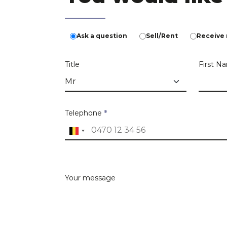
Ask a question
Sell/Rent
Receive 
Title
First 
Telephone
*
Estate address
Search criteria
Your message
Please, tell us more about the property
Address